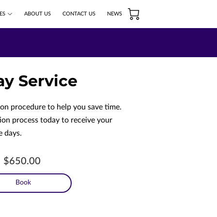
ES
ABOUT US
CONTACT US
NEWS
ay Service
ion procedure to help you save time.
ion process today to receive your
e days.
$650.00
Book