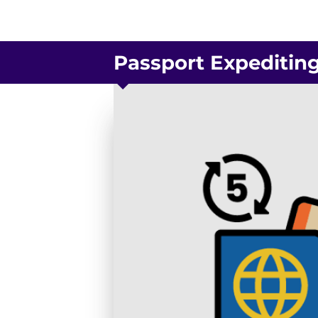
Passport Expeditin