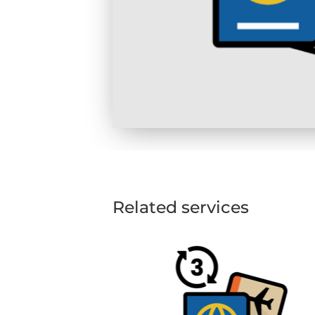
Related services