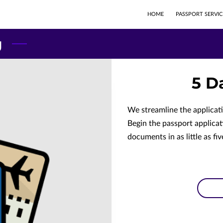
HOME
PASSPORT SERVIC
g
5 D
We streamline the applicat
Begin the passport applicat
documents in as little as fiv