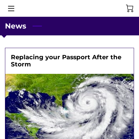
News
HOME
PASSPORT SERVICES
ABOUT US
Replacing your Passport After the
Storm
CONTACT US
NEWS