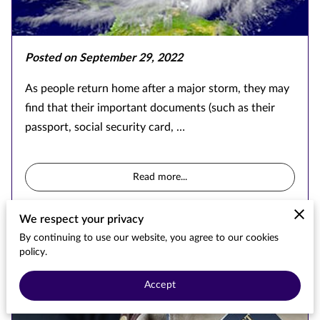
Posted on September 29, 2022
As people return home after a major storm, they may
find that their important documents (such as their
passport, social security card, …
Read more
...
We respect your privacy
By continuing to use our website, you agree to our cookies
Passport Demand Study
policy.
Accept