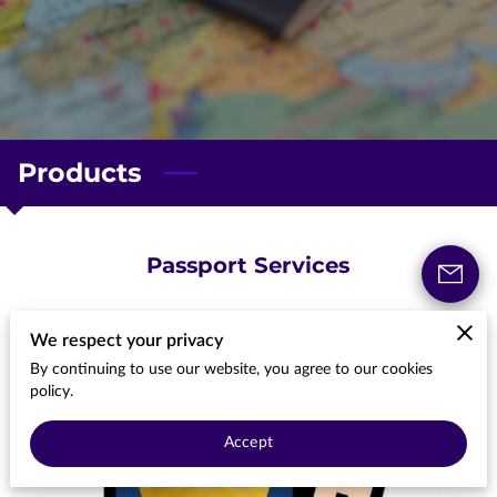
Products
Passport Services
We respect your privacy
By continuing to use our website, you agree to our cookies
policy.
Accept