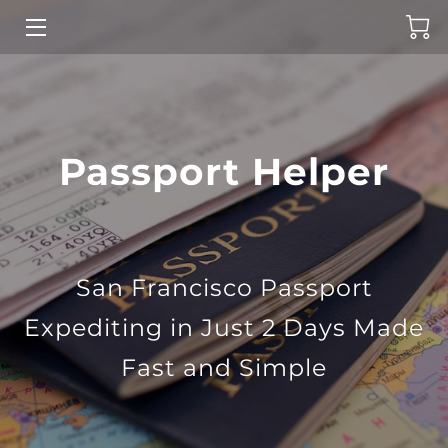
HOME
PASSPORT SERVICES
Passport Helper
ABOUT US
CONTACT US
NEWS
San Francisco Passport
Expediting in Just 2 Days Made
Fast and Simple